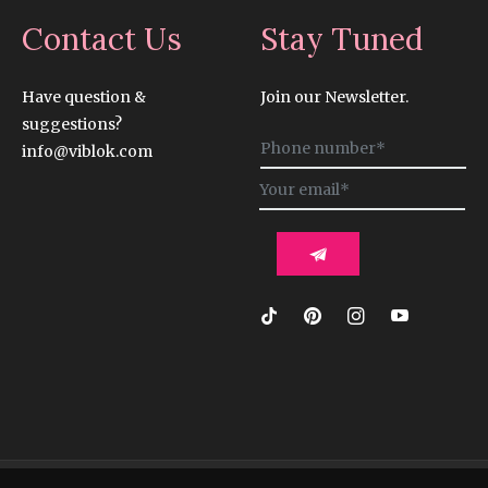
Contact Us
Stay Tuned
Have question &
Join our Newsletter.
suggestions?
Sign
info@viblok.com
up
for
the
latest
news,
offers
and
styles