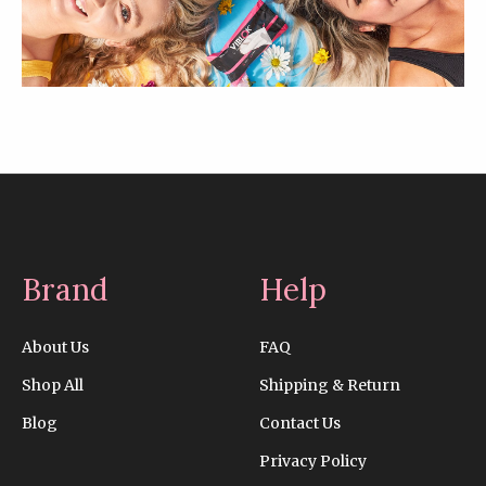
Brand
Help
About Us
FAQ
Shop All
Shipping & Return
Blog
Contact Us
Privacy Policy