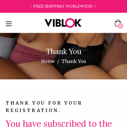
✨FREE SHIPPING WORLDWIDE! ✨
Cart
0
Thank You
Home
/
Thank You
THANK YOU FOR YOUR
REGISTRATION.
You have subscribed to the