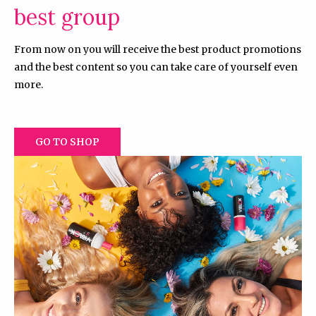
best group
From now on you will receive the best product promotions
and the best content so you can take care of yourself even
more.
GO TO SHOP