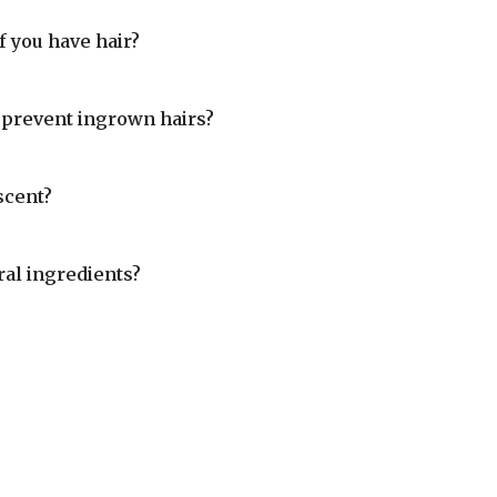
 you have hair?
prevent ingrown hairs?
scent?
al ingredients?