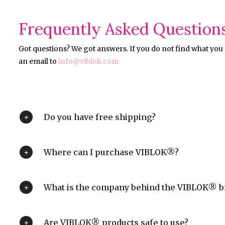
Frequently Asked Question
Got questions? We got answers. If you do not find what you a
an email to
info@viblok.com
Do you have free shipping?
Where can I purchase VIBLOK®?
What is the company behind the VIBLOK® b
Are VIBLOK® products safe to use?