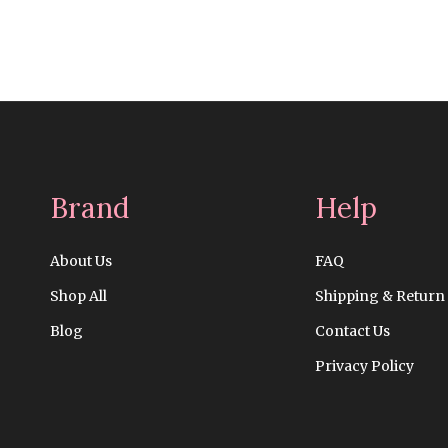
Brand
Help
About Us
FAQ
Shop All
Shipping & Return
Blog
Contact Us
Privacy Policy