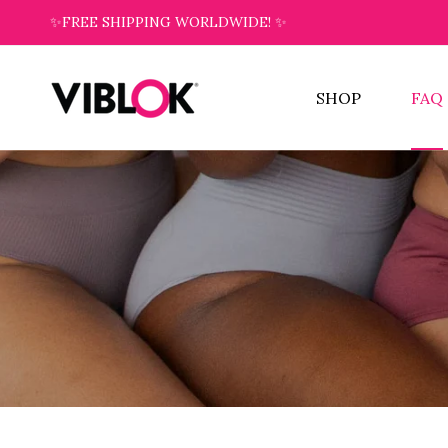
✨FREE SHIPPING WORLDWIDE! ✨
SHOP
FAQ