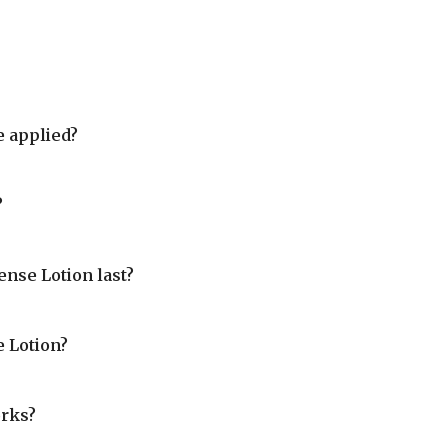
 applied?
?
nse Lotion last?
 Lotion?
rks?