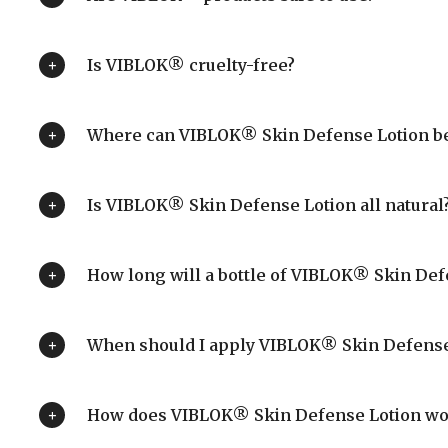
Is VIBLOK® cruelty-free?
Where can VIBLOK® Skin Defense Lotion be
Is VIBLOK® Skin Defense Lotion all natural
How long will a bottle of VIBLOK® Skin Defe
When should I apply VIBLOK® Skin Defense
How does VIBLOK® Skin Defense Lotion wo