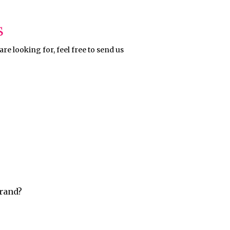
s
re looking for, feel free to send us
rand?