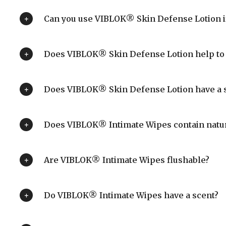
Can you use VIBLOK® Skin Defense Lotion if
Does VIBLOK® Skin Defense Lotion help to 
Does VIBLOK® Skin Defense Lotion have a 
Does VIBLOK® Intimate Wipes contain natur
Are VIBLOK® Intimate Wipes flushable?
Do VIBLOK® Intimate Wipes have a scent?