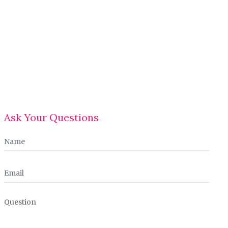
Ask Your Questions