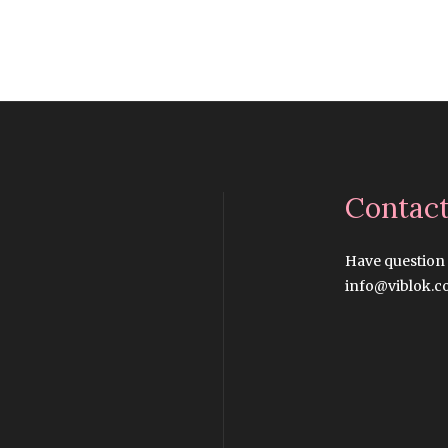
Contac
Have question
info@viblok.