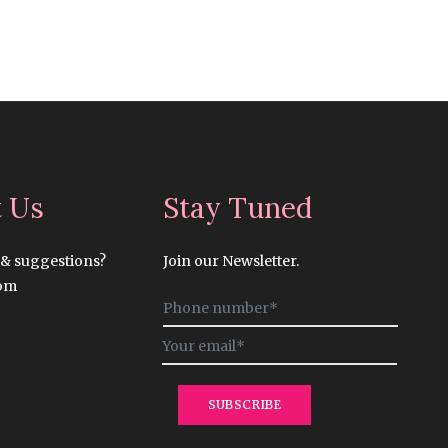
t Us
Stay Tuned
 & suggestions?
Join our Newsletter.
com
Sign
up
for
the
latest
SUBSCRIBE
news,