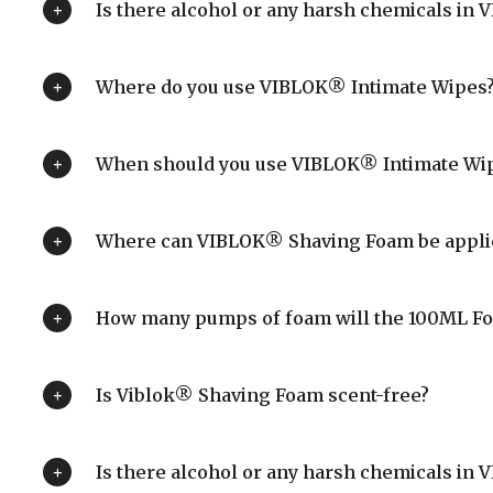
Is there alcohol or any harsh chemicals in
Where do you use VIBLOK® Intimate Wipes
When should you use VIBLOK® Intimate Wi
Where can VIBLOK® Shaving Foam be appli
How many pumps of foam will the 100ML F
Is Viblok® Shaving Foam scent-free?
Is there alcohol or any harsh chemicals i