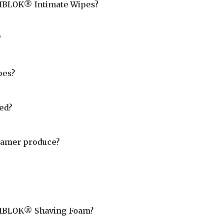
 VIBLOK® Intimate Wipes?
?
pes?
ed?
oamer produce?
n VIBLOK® Shaving Foam?