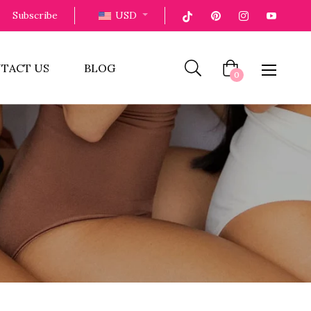
Subscribe
USD
TACT US
BLOG
Cart
0