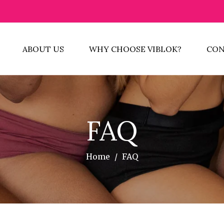
ABOUT US
WHY CHOOSE VIBLOK?
CON
FAQ
Home
/
FAQ