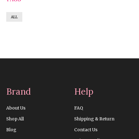
ALL
Brand
Help
About Us
FAQ
Shop All
Shipping & Return
Blog
Contact Us