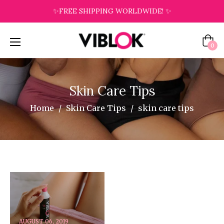
✨FREE SHIPPING WORLDWIDE! ✨
Cart
0
Skin Care Tips
Home
/
Skin Care Tips
/
skin care tips
AUGUST 06, 2019