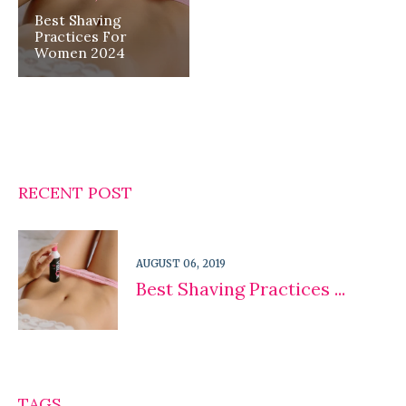
Best Shaving
Practices For
Women 2024
RECENT POST
AUGUST 06, 2019
Best Shaving Practices ...
TAGS