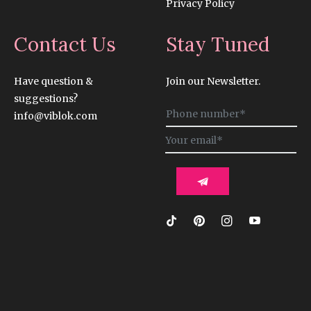
Privacy Policy
Contact Us
Stay Tuned
Have question &
Join our Newsletter.
suggestions?
Sign
info@viblok.com
up
for
the
latest
news,
offers
and
styles