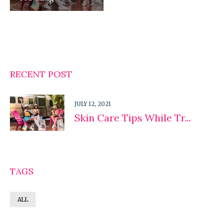
RECENT POST
JULY 12, 2021
Skin Care Tips While Tr...
TAGS
ALL