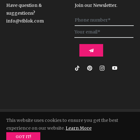
Have question &
Join our Newsletter.
suggestions?
Sign
info@viblok.com
up
for
the
latest
news,
offers
and
styles
© 2022, Viblok. Powered by Shopify
This website uses cookies to ensure you get the best
experience on our website.
Learn More
GOT IT!