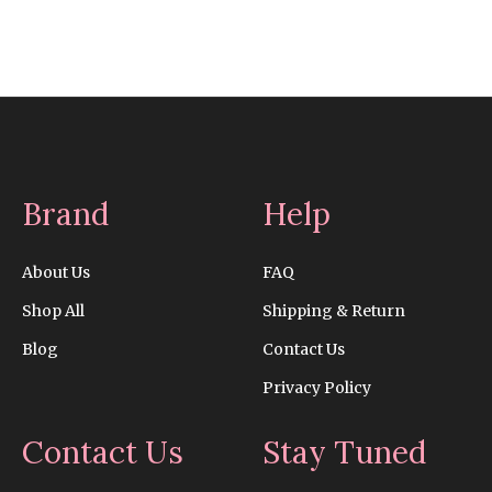
Brand
Help
About Us
FAQ
Shop All
Shipping & Return
Blog
Contact Us
Privacy Policy
Contact Us
Stay Tuned