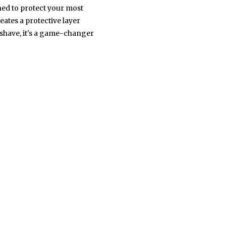
ned to protect your most
eates a protective layer
' shave, it's a game-changer