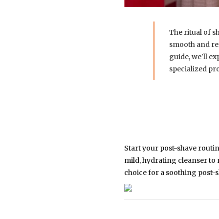
The ritual of s
smooth and ref
guide, we'll ex
specialized pr
Start your post-shave routin
mild, hydrating cleanser to
choice for a soothing post-