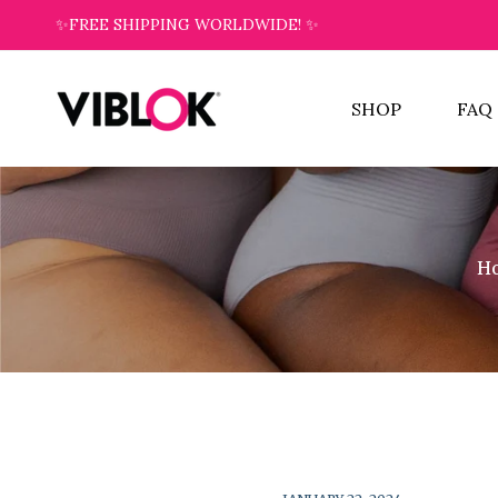
✨FREE SHIPPING WORLDWIDE! ✨
SHOP
FAQ
H