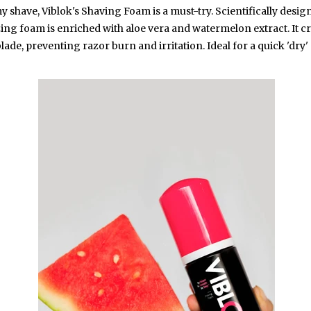
 shave, Viblok's Shaving Foam is a must-try. Scientifically desig
izing foam is enriched with aloe vera and watermelon extract. It cr
ade, preventing razor burn and irritation. Ideal for a quick 'dry