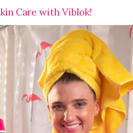
kin Care with Viblok!