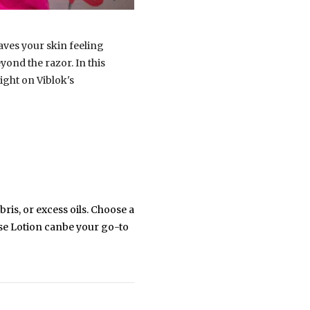
eaves your skin feeling
yond the razor. In this
light on Viblok's
ris, or excess oils. Choose a
nse Lotion canbe your go-to