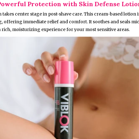
Powerful Protection with Skin Defense Lotio
 takes center stage in post-shave care. This cream-based lotion 
g, offering immediate relief and comfort. It soothes and seals mi
 rich, moisturizing experience for your most sensitive areas.