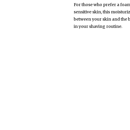
For those who prefer a foamy
sensitive skin, this moistur
between your skin and the bl
in your shaving routine.