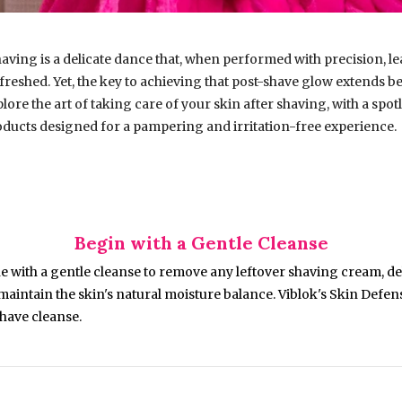
having is a delicate dance that, when performed with precision, l
reshed. Yet, the key to achieving that post-shave glow extends be
plore the art of taking care of your skin after shaving, with a spot
oducts designed for a pampering and irritation-free experience.
Begin with a Gentle Cleanse
e with a gentle cleanse to remove any leftover shaving cream, deb
 maintain the skin's natural moisture balance. Viblok's Skin Defe
shave cleanse.