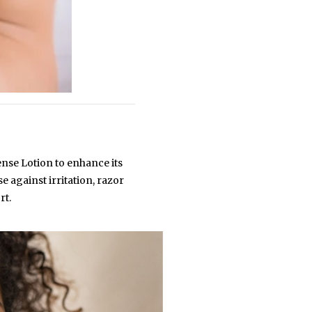
ense Lotion to enhance its
 against irritation, razor
rt.