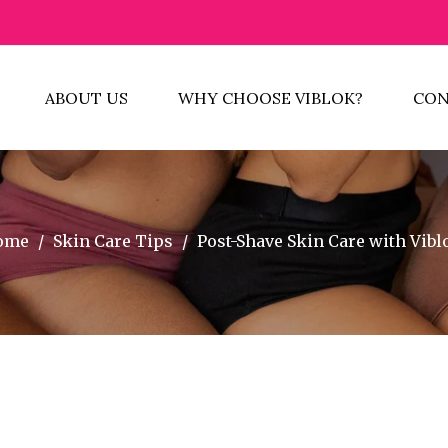
ABOUT US
WHY CHOOSE VIBLOK?
CON
ome
/
Skin Care Tips
/
Post-Shave Skin Care with Vibl