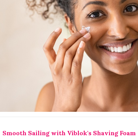
Smooth Sailing with Viblok's Shaving Foam