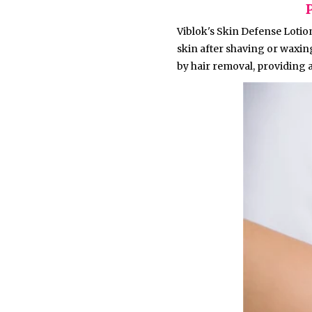
Viblok's Skin Defense Lotion
skin after shaving or waxin
by hair removal, providing a