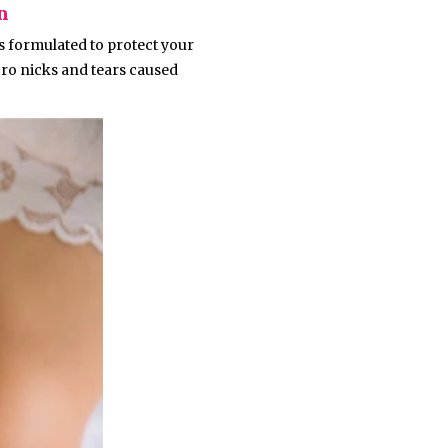
n
is formulated to protect your
cro nicks and tears caused