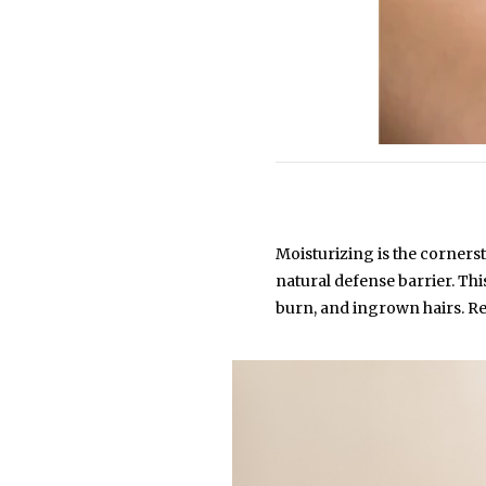
Moisturizing is the cornerst
natural defense barrier. Th
burn, and ingrown hairs. Re