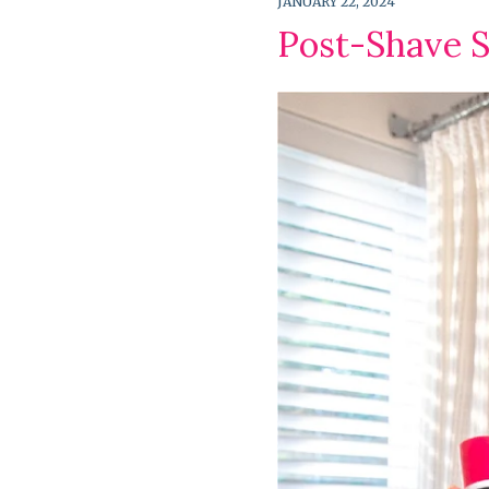
JANUARY 22, 2024
Post-Shave S