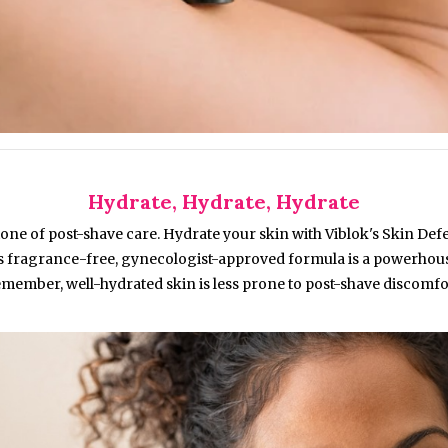
Hydrate, Hydrate, Hydrate
one of post-shave care. Hydrate your skin with Viblok's Skin Def
is fragrance-free, gynecologist-approved formula is a powerhouse
member, well-hydrated skin is less prone to post-shave discomfo